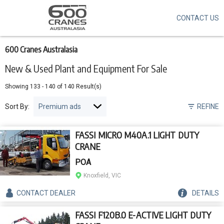
CONTACT US
Skip
to
main
content
600 Cranes Australasia
New & Used Plant and Equipment For Sale
Showing
133
-
140
of
140
Result(s)
Sort By:
REFINE
FASSI MICRO M40A.1 LIGHT DUTY
CRANE
POA
Knoxfield, VIC
CONTACT
DEALER
DETAILS
FASSI F120B.0 E-ACTIVE LIGHT DUTY