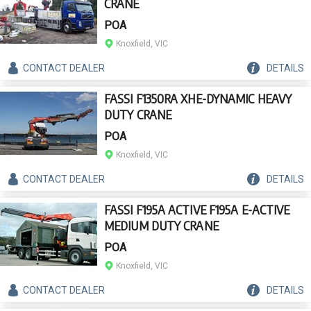
CRANE
POA
Knoxfield, VIC
CONTACT
DEALER
DETAILS
FASSI F1350RA XHE-DYNAMIC HEAVY
DUTY CRANE
POA
Knoxfield, VIC
CONTACT
DEALER
DETAILS
FASSI F195A ACTIVE F195A E-ACTIVE
MEDIUM DUTY CRANE
POA
Knoxfield, VIC
CONTACT
DEALER
DETAILS