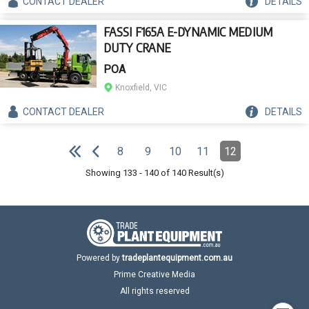
CONTACT
DEALER
DETAILS
FASSI F165A E-DYNAMIC MEDIUM
DUTY CRANE
POA
Knoxfield, VIC
CONTACT
DEALER
DETAILS
Pagination
8
9
10
11
12
Page
Page
Page
Page
Page
(Current)
e
F
i
r
s
t
p
a
g
e
P
r
e
v
i
o
u
s
p
a
g
Showing
133
-
140
of
140
Result(s)
Powered by
tradeplantequipment.com.au
Prime Creative Media
All rights reserved