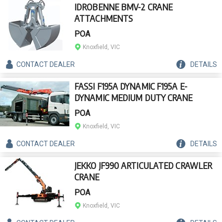
IDROBENNE BMV-2 CRANE
ATTACHMENTS
POA
Knoxfield, VIC
CONTACT
DEALER
DETAILS
FASSI F195A DYNAMIC F195A E-
DYNAMIC MEDIUM DUTY CRANE
POA
Knoxfield, VIC
CONTACT
DEALER
DETAILS
JEKKO JF990 ARTICULATED CRAWLER
CRANE
POA
Knoxfield, VIC