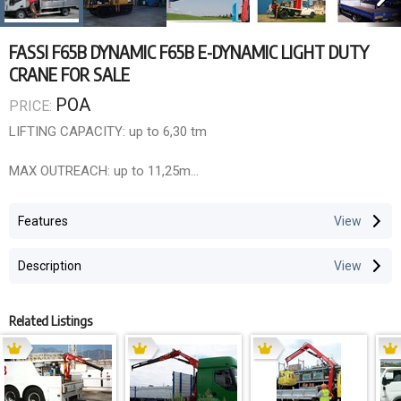
FASSI F65B DYNAMIC F65B E-DYNAMIC LIGHT DUTY
CRANE FOR SALE
POA
PRICE:
LIFTING CAPACITY: up to 6,30 tm
MAX OUTREACH: up to 11,25m
OVERALL DIMENSIONS: w. 2,30m, .l 0,65m, h.1,95m
Features
ELECTRONIC/HYDRAULIC EQUIPMENT: F65B dynamic
Description
Control unit FX500
Hydrocontrol HC/D3M segmented distributor bank
Related Listings
ELECTRONIC/HYDRAULIC EQUIPMENT: F65B e-dynamic
Control unit FX500
D850 digital distributor bank
RCH/RCS radio remote control unit