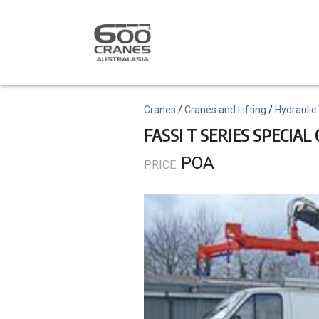
Skip
to
main
content
Topics
Cranes
Cranes and Lifting
Hydraulic
FASSI T SERIES SPECIAL
POA
PRICE: