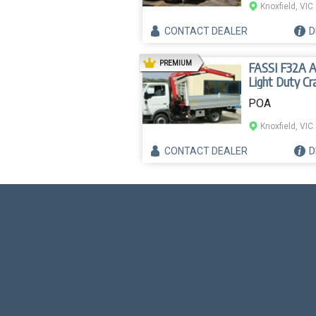
Knoxfield, VIC
CONTACT
DEALER
D
AD
PREMIUM
FASSI F32A 
Light Duty Cr
POA
Knoxfield, VIC
CONTACT
DEALER
D