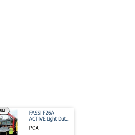
AD
IUM
FASSI F26A
ACTIVE Light Duty
Crane
POA