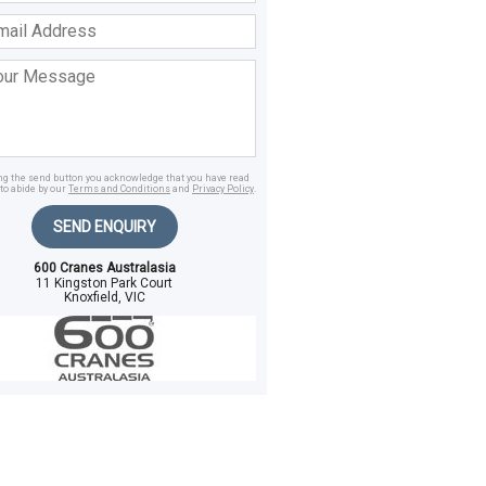
ss
age
ing the send button you acknowledge that you have read
to abide by our
Terms and Conditions
and
Privacy Policy
.
SEND ENQUIRY
600 Cranes Australasia
11 Kingston Park Court
Knoxfield, VIC