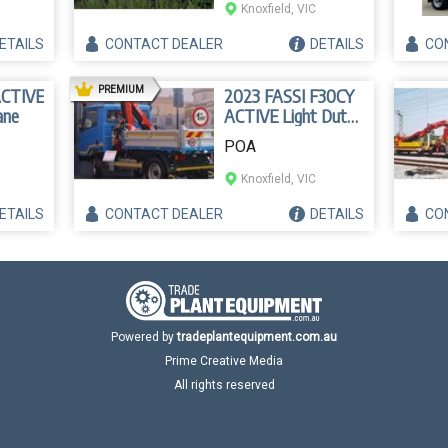
Knoxfield, VIC
ETAILS
CONTACT
DEALER
DETAILS
CO
AD
PREMIUM
ACTIVE
2023 FASSI F30CY
ane
ACTIVE Light Duty
Crane
POA
Knoxfield, VIC
ETAILS
CONTACT
DEALER
DETAILS
CO
Powered by
tradeplantequipment.com.au
Prime Creative Media
All rights reserved