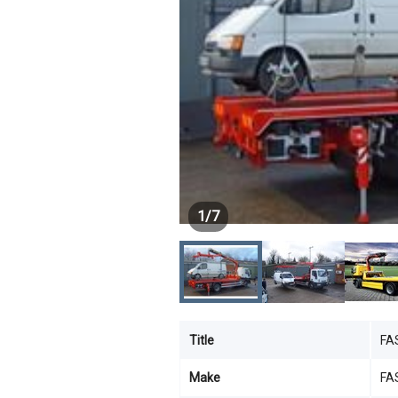
1
/
7
Title
FA
Make
FA