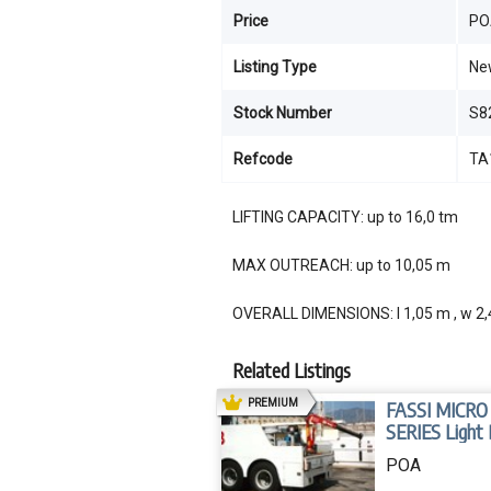
Price
PO
Listing Type
Ne
Stock Number
S8
Refcode
TA
LIFTING CAPACITY: up to 16,0 tm
MAX OUTREACH: up to 10,05 m
OVERALL DIMENSIONS: l 1,05 m , w 2,
Related Listings
AD
PREMIUM
FASSI MICRO
SERIES Light
Crane
POA