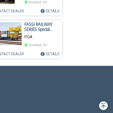
Knoxfield, VIC
NTACT
DEALER
DETAILS
FASSI RAILWAY
SERIES Special
Crane
POA
Knoxfield, VIC
NTACT
DEALER
DETAILS
Back
to