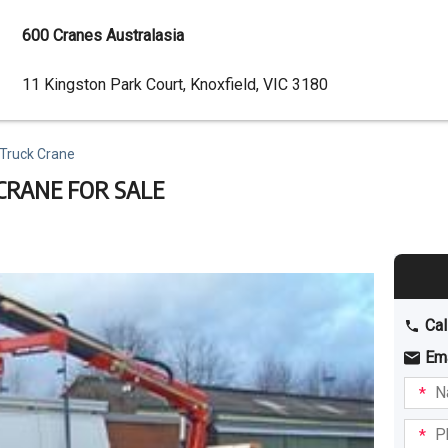
600 Cranes Australasia
Dealer
11 Kingston Park Court, Knoxfield, VIC 3180
Address
 Truck Crane
 CRANE FOR SALE
Cal
Em
Name
I am
intere
Phone
in: