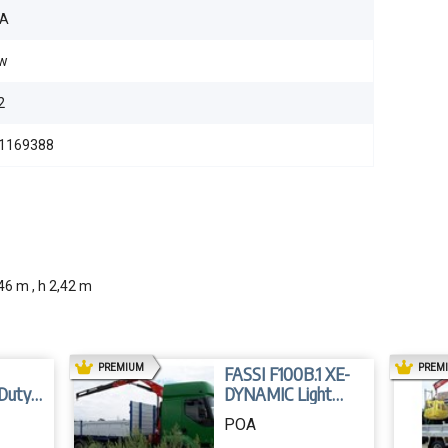
A
w
2
1169388
46 m , h 2,42 m
AD
PREMIUM
PREM
FASSI F100B.1 XE-
 Duty
DYNAMIC Light
Duty Crane
POA