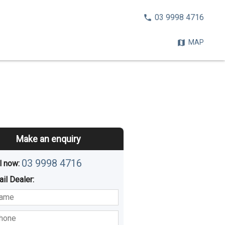
CALL
03 9998 4716
NOW:
MAP
Make an enquiry
03 9998 4716
l now: 
ail
Dealer
:
sted
Buying
Hiring