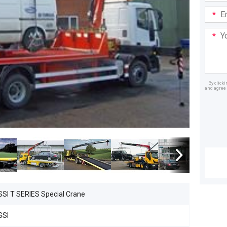
Email
Addre
Your
Mess
By click
and agree 
Dealer
SSI T SERIES Special Crane
SSI