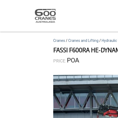
Skip
to
main
content
Topics
Cranes
Cranes and Lifting
Hydraulic
FASSI F600RA HE-DYNA
POA
PRICE: