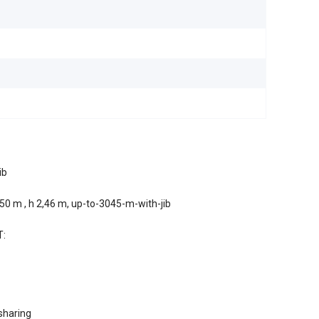
1
ib
0 m , h 2,46 m, up-to-3045-m-with-jib
T:
sharing