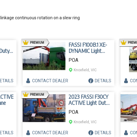
linkage continuous rotation on a slew ring
AD
PREMIUM
PREM
FASSI F100B.1 XE-
 Duty
DYNAMIC Light
Duty Crane
POA
Knoxfield, VIC
ETAILS
CONTACT
DEALER
DETAILS
CO
AD
PREMIUM
ACTIVE
2023 FASSI F30CY
ane
ACTIVE Light Duty
Crane
POA
Knoxfield, VIC
ETAILS
CONTACT
DEALER
DETAILS
CO