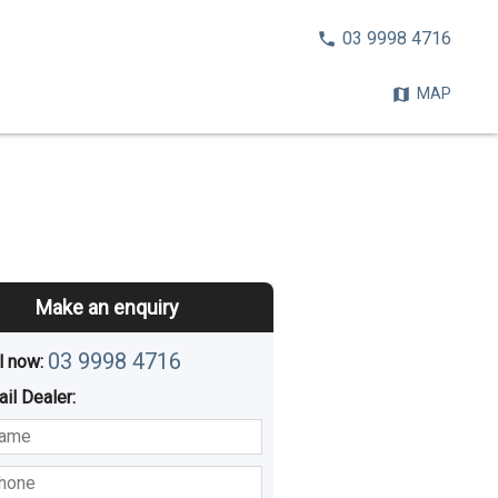
CALL
03 9998 4716
NOW:
MAP
Make an enquiry
03 9998 4716
l now: 
ail
Dealer
:
sted
Buying
Hiring