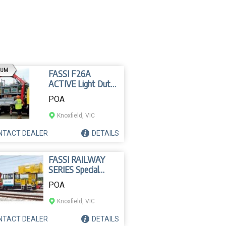
AD
IUM
FASSI F26A
ACTIVE Light Duty
Crane
POA
Knoxfield, VIC
NTACT
DEALER
DETAILS
FASSI RAILWAY
SERIES Special
Crane
POA
Knoxfield, VIC
NTACT
DEALER
DETAILS