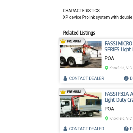
CHARACTERISTICS:
XP device Prolink system with double 
Related Listings
AD
PREMIUM
FASSI MICRO
SERIES Light
Crane
POA
Knoxfield, VIC
CONTACT
DEALER
D
AD
PREMIUM
FASSI F32A 
Light Duty Cr
POA
Knoxfield, VIC
CONTACT
DEALER
D