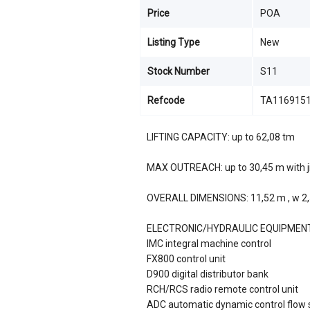
Price
POA
Listing Type
New
Stock Number
S11
Refcode
TA116915
LIFTING CAPACITY: up to 62,08 tm
MAX OUTREACH: up to 30,45 m with j
OVERALL DIMENSIONS: 11,52 m , w 2,5
ELECTRONIC/HYDRAULIC EQUIPMEN
IMC integral machine control
FX800 control unit
D900 digital distributor bank
RCH/RCS radio remote control unit
ADC automatic dynamic control flow 