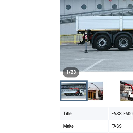
1
/
23
Title
FASSI F60
Make
FASSI