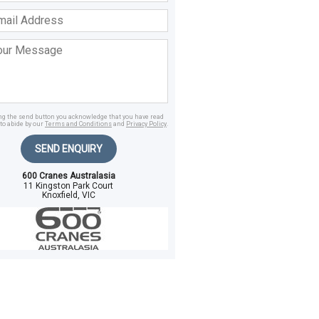
ss
age
ing the send button you acknowledge that you have read
to abide by our
Terms and Conditions
and
Privacy Policy
.
SEND ENQUIRY
600 Cranes Australasia
11 Kingston Park Court
Knoxfield, VIC