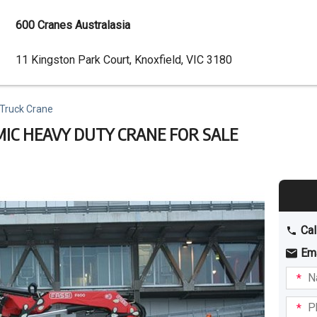
600 Cranes Australasia
Dealer
11 Kingston Park Court, Knoxfield, VIC 3180
Address
 Truck Crane
MIC HEAVY DUTY CRANE FOR SALE
Cal
Em
Name
I am
intere
Phone
in: