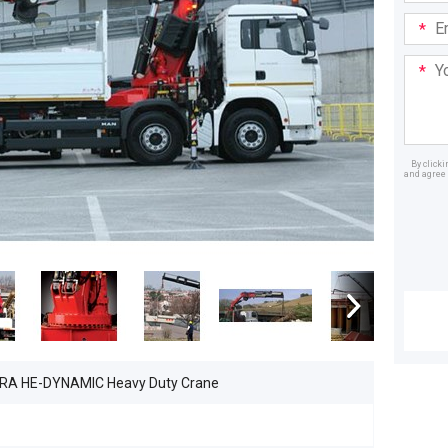
Email
Addre
Your
Mess
By click
and agree 
Dealer
0RA HE-DYNAMIC Heavy Duty Crane