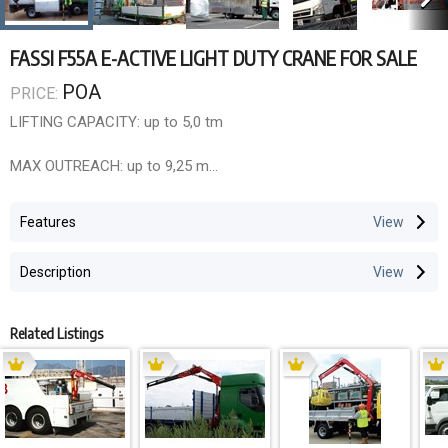
FASSI F55A E-ACTIVE LIGHT DUTY CRANE FOR SALE
POA
PRICE:
LIFTING CAPACITY: up to 5,0 tm
MAX OUTREACH: up to 9,25 m
OVERALL DIMENSIONS: l 0,58 m , w 2,06 m , h 1,77 m
Features
ELECTRONIC/HYDRAULIC EQUIPMENT:
Description
Control unit FX500
D850 digital distributor bank
RCH/RCS radio remote control unit
Related Listings
CHARACTERISTICS:
active version (.0): without linkage XP device rotation 370° with
rack and pinion