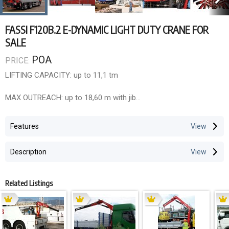
FASSI F120B.2 E-DYNAMIC LIGHT DUTY CRANE FOR
SALE
POA
PRICE:
LIFTING CAPACITY: up to 11,1 tm
MAX OUTREACH: up to 18,60 m with jib
OVERALL DIMENSIONS: l 0,75 m, w 2,35 m, h 2,20 m
Features
ELECTRONIC/HYDRAULIC EQUIPMENT: F175A active
Description
Control unit FX500
D850 digital distributor bank
RCH/RCS radio remote control unit flow sharing
Related Listings
CHARACTERISTICS:
dynamic version (.2) with linkage XP device Prolink system
rotation 410° with rack and pinion